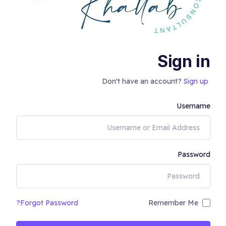
Sign in
Don't have an account?
Sign up
Username
Password
Forgot Password?
Remember Me