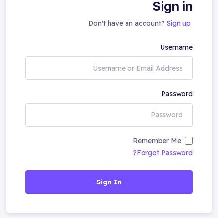
Sign in
Don't have an account?
Sign up
Username
Password
Remember Me
Forgot Password?
Sign In