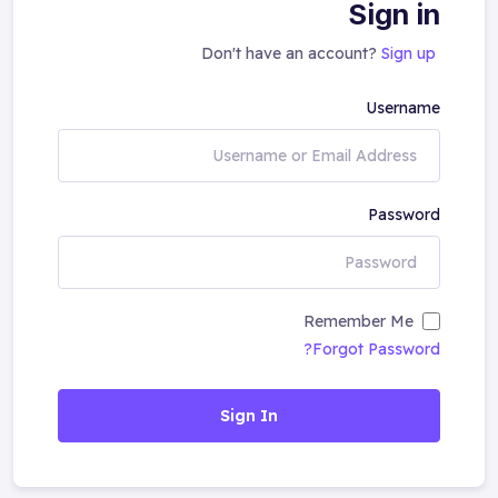
Sign in
Don't have an account?
Sign up
Username
Password
Remember Me
Forgot Password?
Sign In