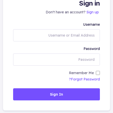
Sign in
Don't have an account?
Sign up
Username
Password
Remember Me
Forgot Password?
Sign In