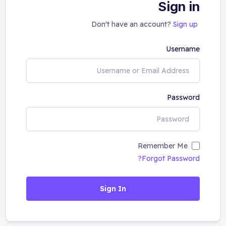
Sign in
Don't have an account?
Sign up
Username
Password
Remember Me
Forgot Password?
Sign In