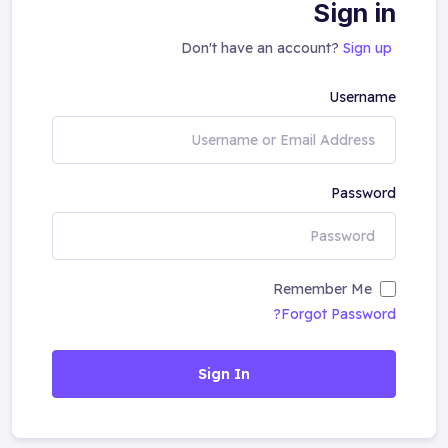
Sign in
Don't have an account?
Sign up
Username
Password
Remember Me
Forgot Password?
Sign In