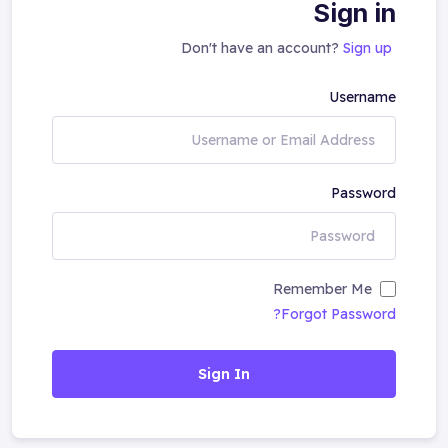
Sign in
Don't have an account?
Sign up
Username
Password
Remember Me
Forgot Password?
Sign In