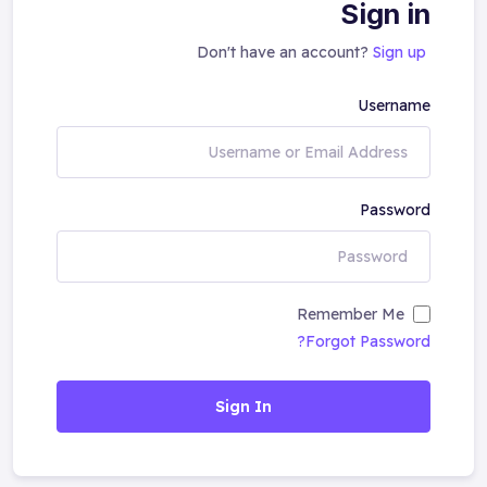
Sign in
Don't have an account?
Sign up
Username
Password
Remember Me
Forgot Password?
Sign In