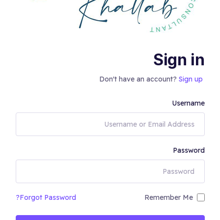
Sign in
Don't have an account?
Sign up
Username
Password
Forgot Password?
Remember Me