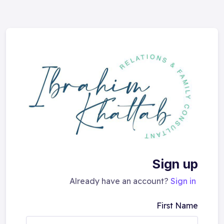
Sign up
Already have an account?
Sign in
First Name