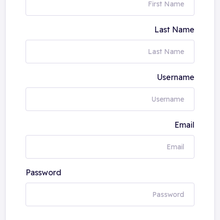
Last Name
Username
Email
Password