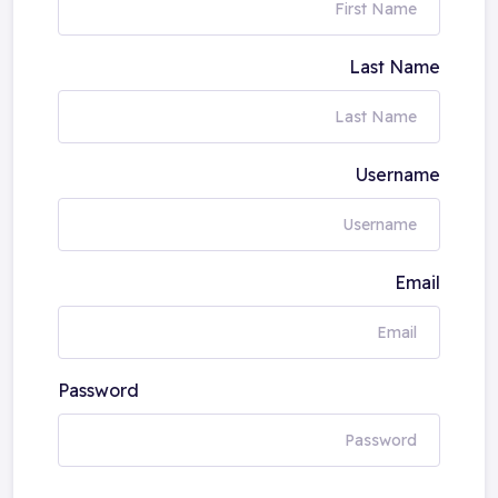
Last Name
Username
Email
Password