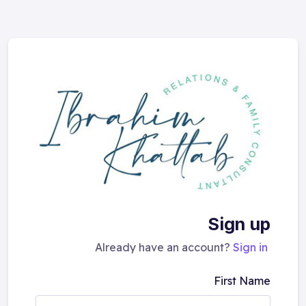
Sign up
Already have an account?
Sign in
First Name